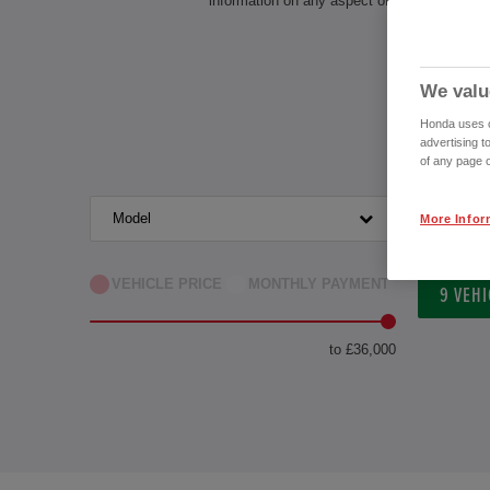
information on any aspect of owning a Honda
We valu
Honda uses co
advertising t
of any page o
Model
Transm
More Infor
VEHICLE PRICE
MONTHLY PAYMENT
9
VEHI
to £36,000