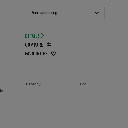
Price ascending
DETAILS
COMPARE
FAVOURITES
Capacity:
1 cc
le