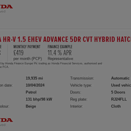
 HR-V 1.5 EHEV ADVANCE 5DR CVT HYBRID HA
E
MONTHLY PAYMENT
FINANCE EXAMPLE
8
£419
11.4 % APR
per month (PCP)
Representative
d by Honda Finance Europe Plc trading as Honda Financial Services, authorised and
the FCA.
19,935 mi
Transmission:
Automatic
on date:
10/04/2024
Vehicle type:
Used vehic
Petrol
Doors:
5 Doors
131 bhp/98 kW
Reg plate:
RJ24FLL
olour:
Beige
Interior:
Cloth