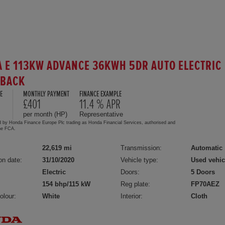
 E 113KW ADVANCE 36KWH 5DR AUTO ELECTRIC
HBACK
E
MONTHLY PAYMENT
FINANCE EXAMPLE
£401
11.4 % APR
per month (HP)
Representative
d by Honda Finance Europe Plc trading as Honda Financial Services, authorised and
the FCA.
22,619 mi
Transmission:
Automatic
on date:
31/10/2020
Vehicle type:
Used vehic
Electric
Doors:
5 Doors
154 bhp/115 kW
Reg plate:
FP70AEZ
olour:
White
Interior:
Cloth