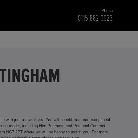
Phone
0115 882 0023
TTINGHAM
 with just a few clicks. You will benefit from our exceptional