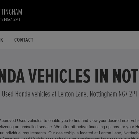
TTINGHAM
ham NG7 2PT
CK
CONTACT
NDA VEHICLES IN NO
Used Honda vehicles at Lenton Lane, Nottingham NG7 2PT
roved Used vehicles to enable you to find and view your desired next vehicle
or your Honda model, including Hire Purchase and Personal Contract
ingham NG7 2PT where we will be happy to assist you. For more