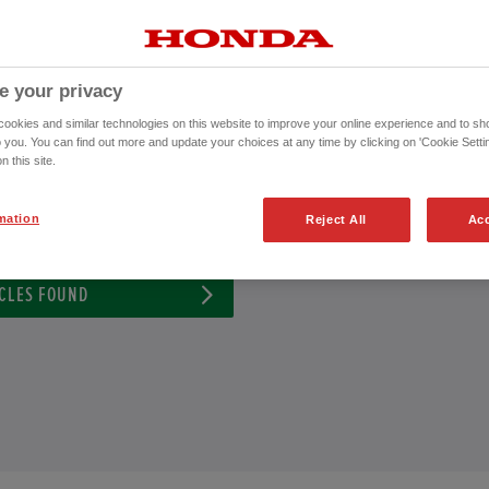
 Approved Used Vehicle or to schedule an appointment for a test drive with
CONTACT US NOW!
e your privacy
0115 882 0023
okies and similar technologies on this website to improve your online experience and to sho
o you. You can find out more and update your choices at any time by clicking on 'Cookie Settin
n this site.
ission
Exterior Colour
mation
Reject All
Acc
CLES FOUND