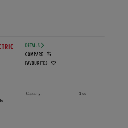
DETAILS
CTRIC
COMPARE
FAVOURITES
Capacity:
1 cc
le