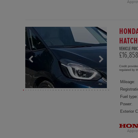
HONDA
HATC
VEHICLE PRIC
£16,85
Credit provide
regulated by 
Mileage:
Registrati
Fuel type:
Power:
Exterior C