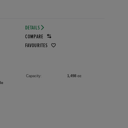
DETAILS
COMPARE
FAVOURITES
Capacity:
1,498 cc
le