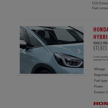
CO2 Emiss
Fuel consu
HONDA
HYBRI
VEHICLE PRIC
£17,873
Credit provide
regulated by 
Mileage:
Registrati
Fuel type:
Power:
Exterior C