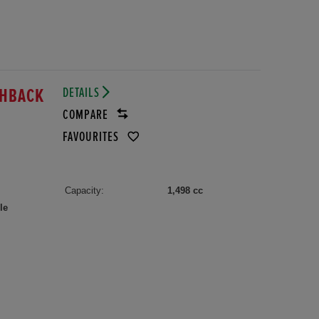
DETAILS
TCHBACK
COMPARE
FAVOURITES
Capacity:
1,498 cc
le