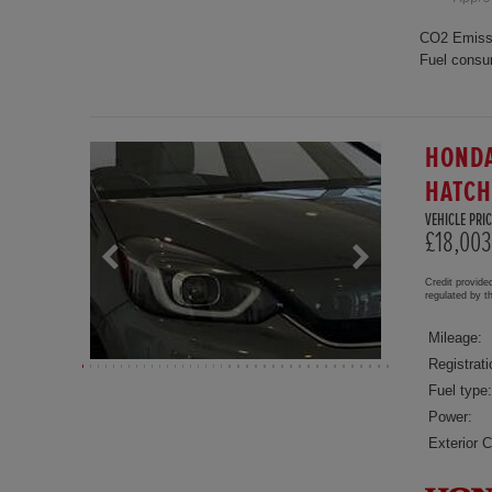
CO2 Emiss
Fuel consu
HONDA
HATC
VEHICLE PRIC
£18,003
Credit provide
regulated by 
Mileage:
Registrati
Fuel type:
Power:
Exterior C