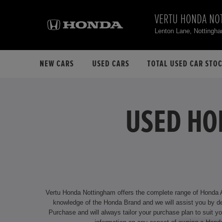
VERTU HONDA NO
Lenton Lane, Notting
NEW CARS
USED CARS
TOTAL USED CAR STO
USED HO
Vertu Honda Nottingham offers the complete range of Honda App
knowledge of the Honda Brand and we will assist you by delivering an unrivalled service. We offer attractive financing options f
Purchase and will always tailor your purchase plan to suit your individual requirements. Our dealership is located at Lenton Lane, Nott