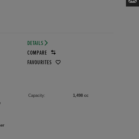
DETAILS
COMPARE
FAVOURITES
Capacity:
1,498 cc
e
her