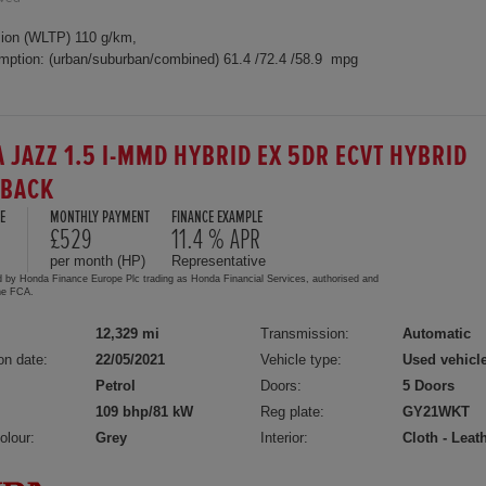
ion (WLTP) 110 g/km,
mption: (urban/suburban/combined) 61.4 /72.4 /58.9 mpg
 JAZZ 1.5 I-MMD HYBRID EX 5DR ECVT HYBRID
HBACK
E
MONTHLY PAYMENT
FINANCE EXAMPLE
£529
11.4 % APR
per month (HP)
Representative
d by Honda Finance Europe Plc trading as Honda Financial Services, authorised and
the FCA.
12,329 mi
Transmission:
Automatic
on date:
22/05/2021
Vehicle type:
Used vehicl
Petrol
Doors:
5 Doors
109 bhp/81 kW
Reg plate:
GY21WKT
olour:
Grey
Interior:
Cloth - Leat