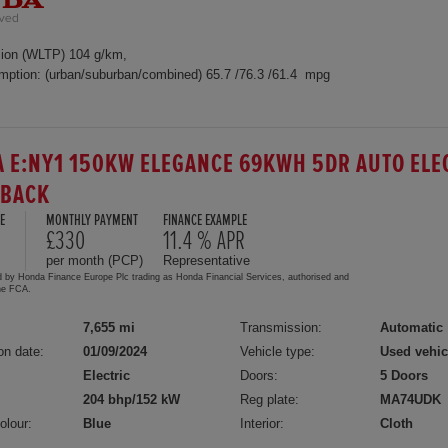
ion (WLTP) 104 g/km,
mption: (urban/suburban/combined) 65.7 /76.3 /61.4 mpg
 E:NY1 150KW ELEGANCE 69KWH 5DR AUTO ELE
HBACK
E
MONTHLY PAYMENT
FINANCE EXAMPLE
£330
11.4 % APR
per month (PCP)
Representative
d by Honda Finance Europe Plc trading as Honda Financial Services, authorised and
the FCA.
7,655 mi
Transmission:
Automatic
on date:
01/09/2024
Vehicle type:
Used vehic
Electric
Doors:
5 Doors
204 bhp/152 kW
Reg plate:
MA74UDK
olour:
Blue
Interior:
Cloth