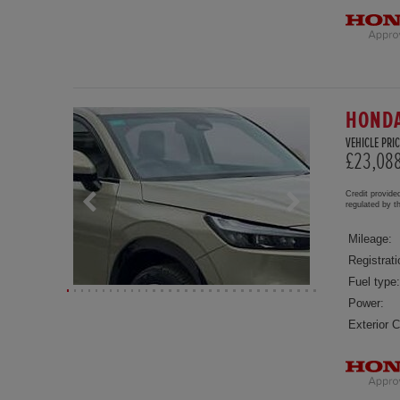
HONDA
VEHICLE PRIC
£23,08
Credit provide
regulated by 
Mileage:
Registrati
Fuel type:
Power:
Exterior C