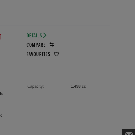
DETAILS
T
COMPARE
FAVOURITES
Capacity:
1,498 cc
le
ic