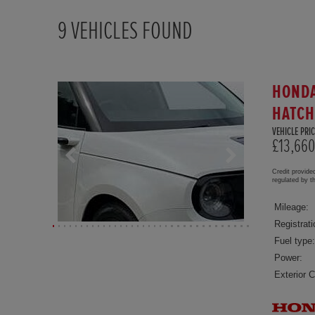
9
VEHICLES FOUND
HONDA
HATC
VEHICLE PRIC
£13,660
Credit provide
regulated by 
Mileage:
Registrati
Fuel type:
Power:
Exterior C