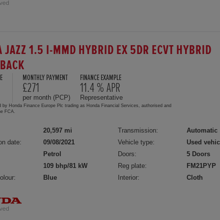
 JAZZ 1.5 I-MMD HYBRID EX 5DR ECVT HYBRID
HBACK
E
MONTHLY PAYMENT
FINANCE EXAMPLE
8
£271
11.4 % APR
per month (PCP)
Representative
d by Honda Finance Europe Plc trading as Honda Financial Services, authorised and
the FCA.
20,597 mi
Transmission:
Automatic
on date:
09/08/2021
Vehicle type:
Used vehic
Petrol
Doors:
5 Doors
109 bhp/81 kW
Reg plate:
FM21PYP
olour:
Blue
Interior:
Cloth