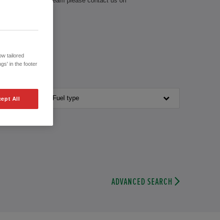
 our knowledgeable team please contact us on
w tailored
gs' in the footer
Fuel type
ept All
ADVANCED SEARCH