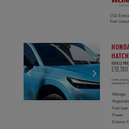
CO2 Emiss
Fuel consu
HONDA
HATC
VEHICLE PRIC
£18,180
Credit provide
regulated by 
Mileage:
Registrati
Fuel type:
Power:
Exterior C