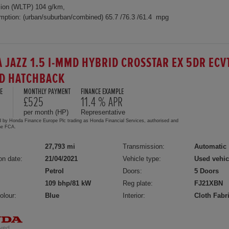
ion (WLTP) 104 g/km,
mption: (urban/suburban/combined) 65.7 /76.3 /61.4 mpg
 JAZZ 1.5 I-MMD HYBRID CROSSTAR EX 5DR ECV
D HATCHBACK
E
MONTHLY PAYMENT
FINANCE EXAMPLE
£525
11.4 % APR
per month (HP)
Representative
d by Honda Finance Europe Plc trading as Honda Financial Services, authorised and
the FCA.
27,793 mi
Transmission:
Automatic
on date:
21/04/2021
Vehicle type:
Used vehic
Petrol
Doors:
5 Doors
109 bhp/81 kW
Reg plate:
FJ21XBN
olour:
Blue
Interior:
Cloth Fabr